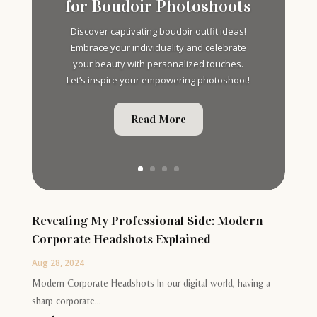
for Boudoir Photoshoots
Discover captivating boudoir outfit ideas!
Embrace your individuality and celebrate
your beauty with personalized touches.
Let’s inspire your empowering photoshoot!
Read More
Revealing My Professional Side: Modern
Corporate Headshots Explained
Aug 28, 2024
Modern Corporate Headshots In our digital world, having a
sharp corporate...