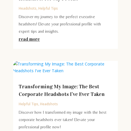
Headshots
,
Helpful Tips
Discover my journey to the perfect executive
headshots! Elevate your professional profile with
expert tips and insights.
read more
Transforming My Image: The Best
Corporate Headshots I’ve Ever Taken
Helpful Tips
,
Headshots
Discover how I transformed my image with the best
corporate headshots ever taken! Elevate your
professional profile now!