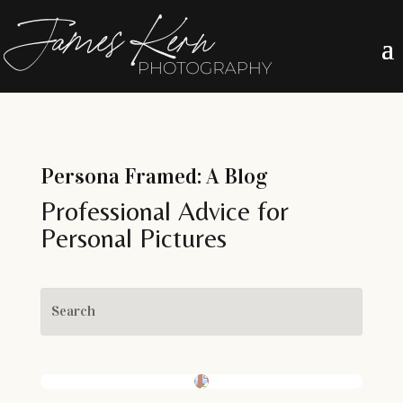
Persona Framed: A Blog
Professional Advice for
Personal Pictures
Boudoir