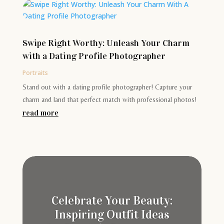
Swipe Right Worthy: Unleash Your Charm
with a Dating Profile Photographer
Portraits
Stand out with a dating profile photographer! Capture your
charm and land that perfect match with professional photos!
read more
Celebrate Your Beauty:
Inspiring Outfit Ideas