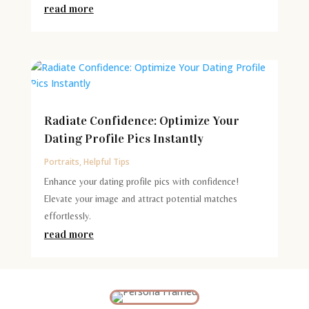
read more
Radiate Confidence: Optimize Your
Dating Profile Pics Instantly
Portraits
,
Helpful Tips
Enhance your dating profile pics with confidence!
Elevate your image and attract potential matches
effortlessly.
read more