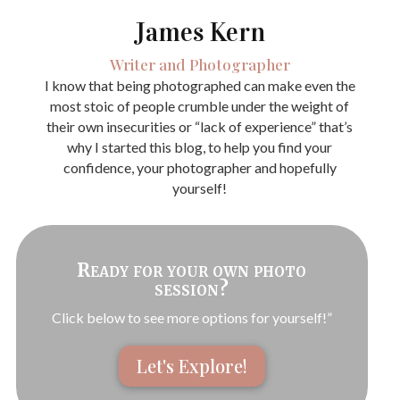
James Kern
Writer and Photographer
I know that being photographed can make even the
most stoic of people crumble under the weight of
their own insecurities or “lack of experience” that’s
why I started this blog, to help you find your
confidence, your photographer and hopefully
yourself!
Ready for your own photo
session?
Click below to see more options for yourself!”
Let's Explore!