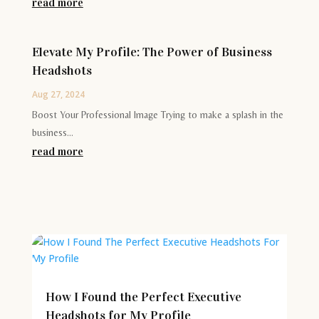
read more
Elevate My Profile: The Power of Business
Headshots
Aug 27, 2024
Boost Your Professional Image Trying to make a splash in the
business...
read more
How I Found the Perfect Executive
Headshots for My Profile