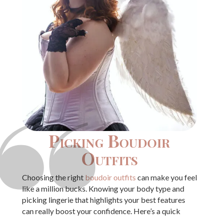
Picking Boudoir
Outfits
Choosing the right
boudoir outfits
can make you feel
like a million bucks. Knowing your body type and
picking lingerie that highlights your best features
can really boost your confidence. Here’s a quick