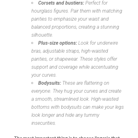
Corsets and bustiers:
Perfect for
hourglass figures. Pair them with matching
panties to emphasize your waist and
balanced proportions, creating a stunning
silhouette.
Plus-size options:
Look for underwire
bras, adjustable straps, high-waisted
panties, or shapewear. These styles offer
support and coverage while accentuating
your curves.
Bodysuits:
These are flattering on
everyone. They hug your curves and create
a smooth, streamlined look. High-waisted
bottoms with bodysuits can make your legs
look longer and hide any tummy
insecurities.
The most important thing is to choose lingerie that