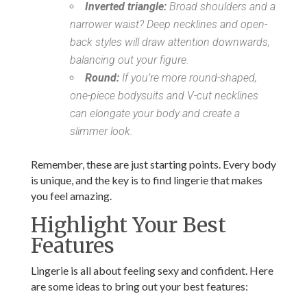
Inverted triangle:
Broad shoulders and a
narrower waist? Deep necklines and open-
back styles will draw attention downwards,
balancing out your figure.
Round:
If you’re more round-shaped,
one-piece bodysuits and V-cut necklines
can elongate your body and create a
slimmer look.
Remember, these are just starting points. Every body
is unique, and the key is to find lingerie that makes
you feel amazing.
Highlight Your Best
Features
Lingerie is all about feeling sexy and confident. Here
are some ideas to bring out your best features: