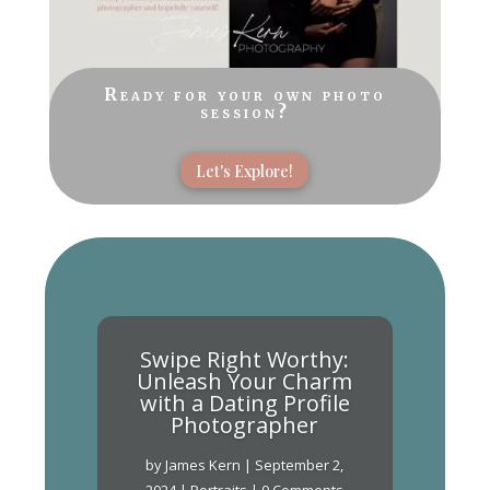
Ready for your own photo
session?
Let's Explore!
Swipe Right Worthy:
Unleash Your Charm
with a Dating Profile
Photographer
by
James Kern
|
September 2,