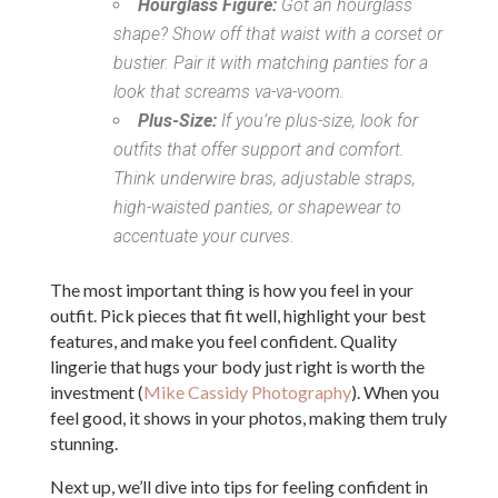
Hourglass Figure:
Got an hourglass
shape? Show off that waist with a corset or
bustier. Pair it with matching panties for a
look that screams va-va-voom.
Plus-Size:
If you’re plus-size, look for
outfits that offer support and comfort.
Think underwire bras, adjustable straps,
high-waisted panties, or shapewear to
accentuate your curves.
The most important thing is how you feel in your
outfit. Pick pieces that fit well, highlight your best
features, and make you feel confident. Quality
lingerie that hugs your body just right is worth the
investment (
Mike Cassidy Photography
). When you
feel good, it shows in your photos, making them truly
stunning.
Next up, we’ll dive into tips for feeling confident in