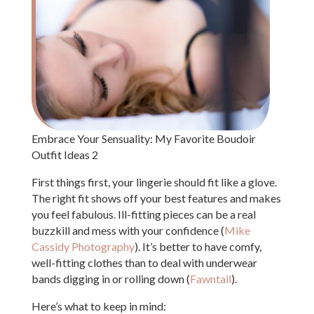
Embrace Your Sensuality: My Favorite Boudoir
Outfit Ideas 2
First things first, your lingerie should fit like a glove.
The right fit shows off your best features and makes
you feel fabulous. Ill-fitting pieces can be a real
buzzkill and mess with your confidence (
Mike
Cassidy Photography
). It’s better to have comfy,
well-fitting clothes than to deal with underwear
bands digging in or rolling down (
Fawntail
).
Here’s what to keep in mind: