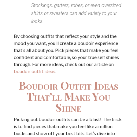
Stockings, garters, robes, or even oversized
shirts or sweaters can add variety to your
looks.
By choosing outfits that reflect your style and the
mood you want, you’ll create a boudoir experience
that’s all about you. Pick pieces that make you feel
confident and comfortable, so your true self shines
through. For more ideas, check out our article on
boudoir outfit ideas
.
Boudoir Outfit Ideas
That’ll Make You
Shine
Picking out boudoir outfits can be a blast! The trick
is to find pieces that make you feel like a million
bucks and show off your best bits. Let’s dive into