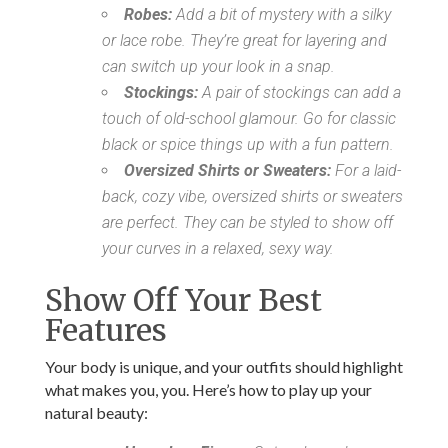
Robes:
Add a bit of mystery with a silky
or lace robe. They’re great for layering and
can switch up your look in a snap.
Stockings:
A pair of stockings can add a
touch of old-school glamour. Go for classic
black or spice things up with a fun pattern.
Oversized Shirts or Sweaters:
For a laid-
back, cozy vibe, oversized shirts or sweaters
are perfect. They can be styled to show off
your curves in a relaxed, sexy way.
Show Off Your Best
Features
Your body is unique, and your outfits should highlight
what makes you, you. Here’s how to play up your
natural beauty: