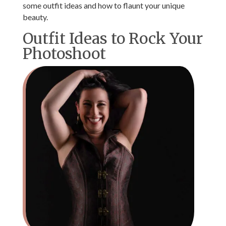
some outfit ideas and how to flaunt your unique
beauty.
Outfit Ideas to Rock Your
Photoshoot