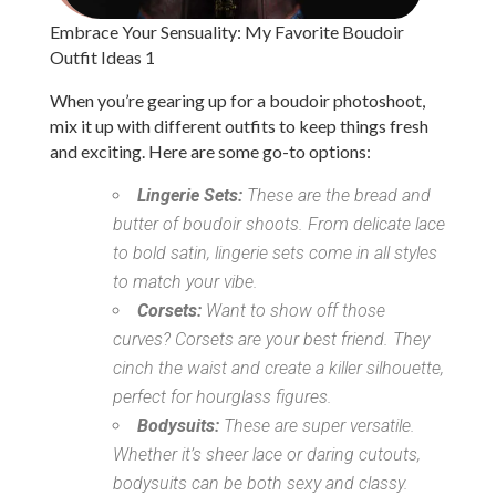
Embrace Your Sensuality: My Favorite Boudoir
Outfit Ideas 1
When you’re gearing up for a boudoir photoshoot,
mix it up with different outfits to keep things fresh
and exciting. Here are some go-to options:
Lingerie Sets:
These are the bread and
butter of boudoir shoots. From delicate lace
to bold satin, lingerie sets come in all styles
to match your vibe.
Corsets:
Want to show off those
curves? Corsets are your best friend. They
cinch the waist and create a killer silhouette,
perfect for hourglass figures.
Bodysuits:
These are super versatile.
Whether it’s sheer lace or daring cutouts,
bodysuits can be both sexy and classy.