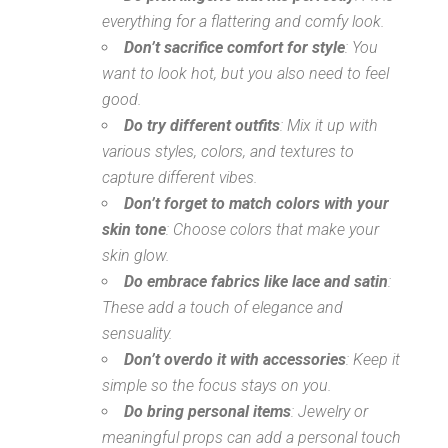
everything for a flattering and comfy look.
Don’t sacrifice comfort for style
: You
want to look hot, but you also need to feel
good.
Do try different outfits
: Mix it up with
various styles, colors, and textures to
capture different vibes.
Don’t forget to match colors with your
skin tone
: Choose colors that make your
skin glow.
Do embrace fabrics like lace and satin
:
These add a touch of elegance and
sensuality.
Don’t overdo it with accessories
: Keep it
simple so the focus stays on you.
Do bring personal items
: Jewelry or
meaningful props can add a personal touch