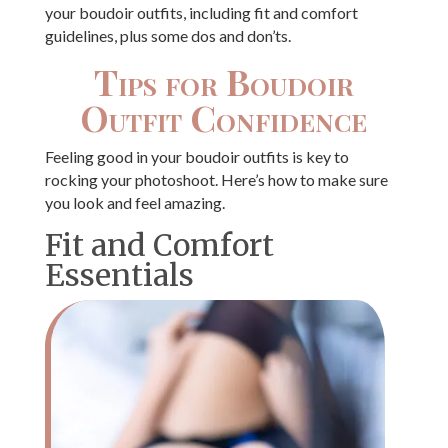
your boudoir outfits, including fit and comfort
guidelines, plus some dos and don’ts.
Tips for Boudoir
Outfit Confidence
Feeling good in your boudoir outfits is key to
rocking your photoshoot. Here’s how to make sure
you look and feel amazing.
Fit and Comfort
Essentials