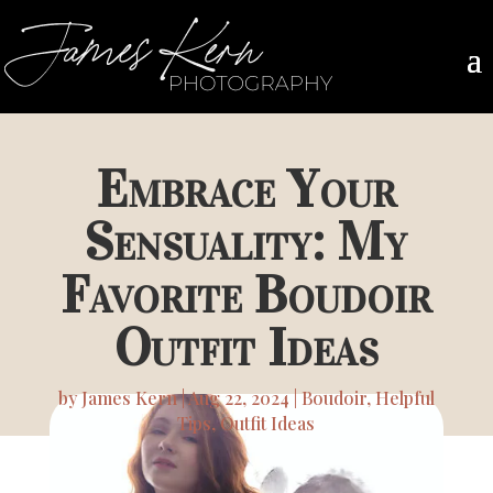
Embrace Your
Sensuality: My
Favorite Boudoir
Outfit Ideas
by
James Kern
Aug 22, 2024
Boudoir
,
Helpful
Tips
,
Outfit Ideas