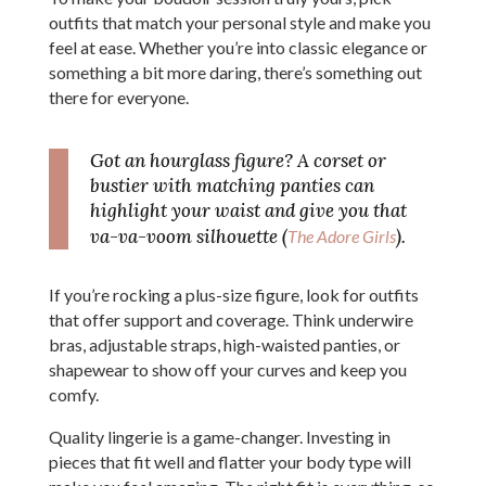
outfits that match your personal style and make you
feel at ease. Whether you’re into classic elegance or
something a bit more daring, there’s something out
there for everyone.
Got an hourglass figure? A corset or
bustier with matching panties can
highlight your waist and give you that
va-va-voom silhouette (
).
The Adore Girls
If you’re rocking a plus-size figure, look for outfits
that offer support and coverage. Think underwire
bras, adjustable straps, high-waisted panties, or
shapewear to show off your curves and keep you
comfy.
Quality lingerie is a game-changer. Investing in
pieces that fit well and flatter your body type will