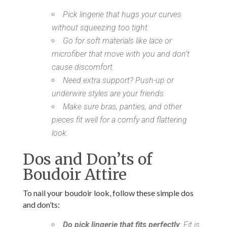
Pick lingerie that hugs your curves
without squeezing too tight.
Go for soft materials like lace or
microfiber that move with you and don’t
cause discomfort.
Need extra support? Push-up or
underwire styles are your friends.
Make sure bras, panties, and other
pieces fit well for a comfy and flattering
look.
Dos and Don’ts of
Boudoir Attire
To nail your boudoir look, follow these simple dos
and don’ts:
Do pick lingerie that fits perfectly
: Fit is