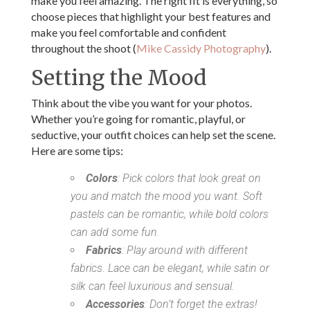
make you feel amazing. The right fit is everything, so
choose pieces that highlight your best features and
make you feel comfortable and confident
throughout the shoot (
Mike Cassidy Photography
).
Setting the Mood
Think about the vibe you want for your photos.
Whether you’re going for romantic, playful, or
seductive, your outfit choices can help set the scene.
Here are some tips:
Colors
: Pick colors that look great on
you and match the mood you want. Soft
pastels can be romantic, while bold colors
can add some fun.
Fabrics
: Play around with different
fabrics. Lace can be elegant, while satin or
silk can feel luxurious and sensual.
Accessories
: Don’t forget the extras!