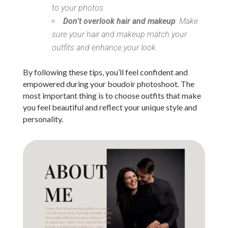
to your photos.
Don’t overlook hair and makeup
: Make
sure your hair and makeup match your
outfits and enhance your look.
By following these tips, you’ll feel confident and
empowered during your boudoir photoshoot. The
most important thing is to choose outfits that make
you feel beautiful and reflect your unique style and
personality.