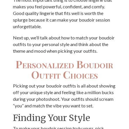
makes you feel powerful, confident, and comfy.
Good quality lingerie that fits well is worth the
splurge because it can make your boudoir session
unforgettable.
Next up, we’ll talk about how to match your boudoir
outfits to your personal style and think about the
theme and mood when picking your outfits.
Personalized Boudoir
Outfit Choices
Picking out your boudoir outfits is all about showing
off your unique style and feeling like a million bucks
during your photoshoot. Your outfits should scream
“you” and match the vibe you want to set.
Finding Your Style
To make your boudoir session truly yours, pick