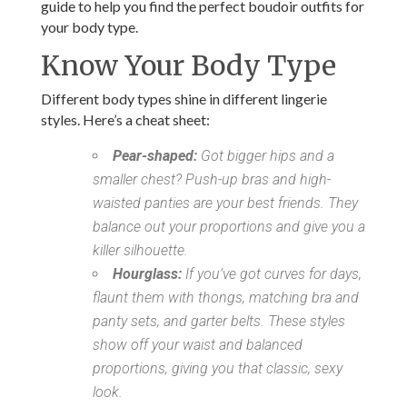
guide to help you find the perfect boudoir outfits for
your body type.
Know Your Body Type
Different body types shine in different lingerie
styles. Here’s a cheat sheet:
Pear-shaped:
Got bigger hips and a
smaller chest? Push-up bras and high-
waisted panties are your best friends. They
balance out your proportions and give you a
killer silhouette.
Hourglass:
If you’ve got curves for days,
flaunt them with thongs, matching bra and
panty sets, and garter belts. These styles
show off your waist and balanced
proportions, giving you that classic, sexy
look.